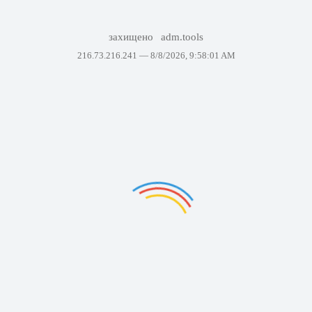
захищено
adm.tools
216.73.216.241 —
8/8/2026, 9:58:01 AM