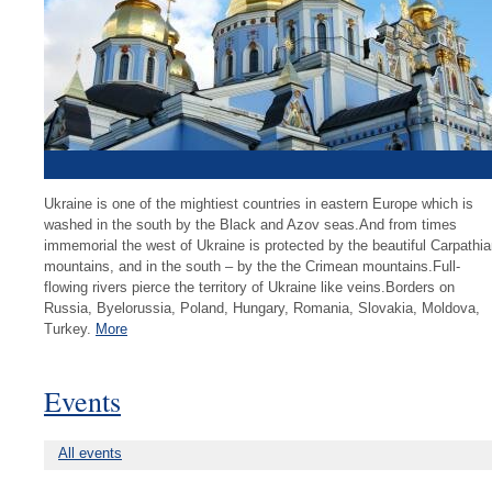
Ukraine is one of the mightiest countries in eastern Europe which is
washed in the south by the Black and Azov seas.And from times
immemorial the west of Ukraine is protected by the beautiful Carpathi
mountains, and in the south – by the the Crimean mountains.Full-
flowing rivers pierce the territory of Ukraine like veins.Borders on
Russia, Byelorussia, Poland, Hungary, Romania, Slovakia, Moldova,
Turkey.
More
Events
All events