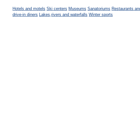
Hotels and motels
Ski centers
Museums
Sanatoriums
Restaurants an
drive-in diners
Lakes,rivers and waterfalls
Winter sports