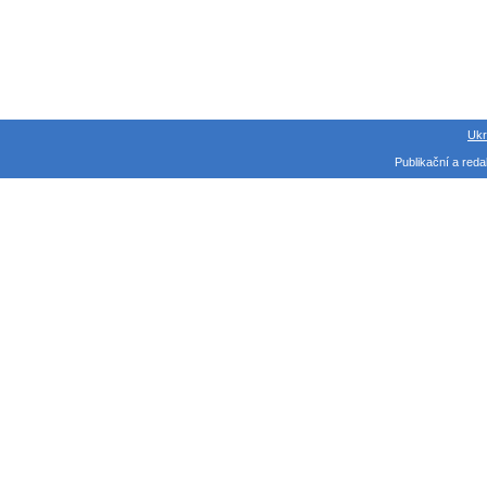
Ukr
Publikační a red