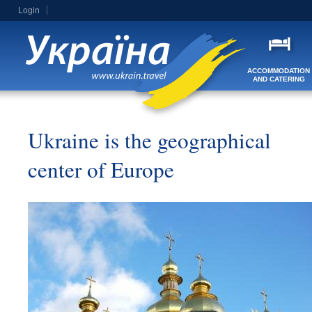
Login
ACCOMMODATION
AND CATERING
Ukraine is the geographical
center of Europe